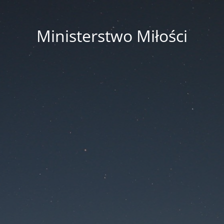
Ministerstwo Miłości