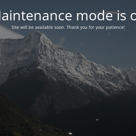
aintenance mode is 
Site will be available soon. Thank you for your patience!