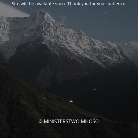
Site will be available soon. Thank you for your patience!
© MINISTERSTWO MIŁOŚCI