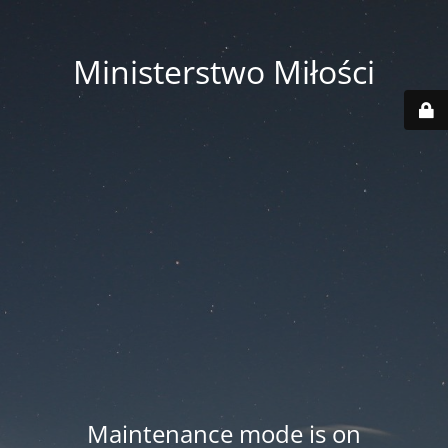
Ministerstwo Miłości
Maintenance mode is on