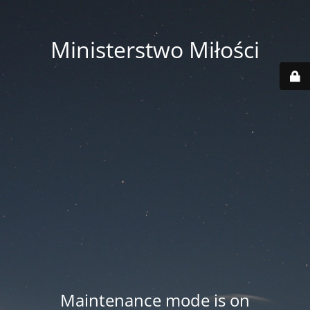
Ministerstwo Miłości
Maintenance mode is on