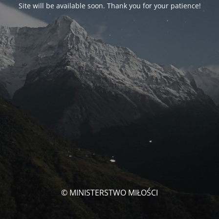
Site will be available soon. Thank you for your patience!
© MINISTERSTWO MIŁOŚCI