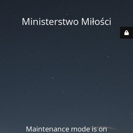
Ministerstwo Miłości
Maintenance mode is on