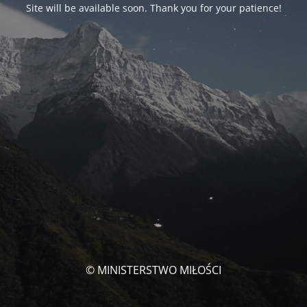
Site will be available soon. Thank you for your patience!
© MINISTERSTWO MIŁOŚCI