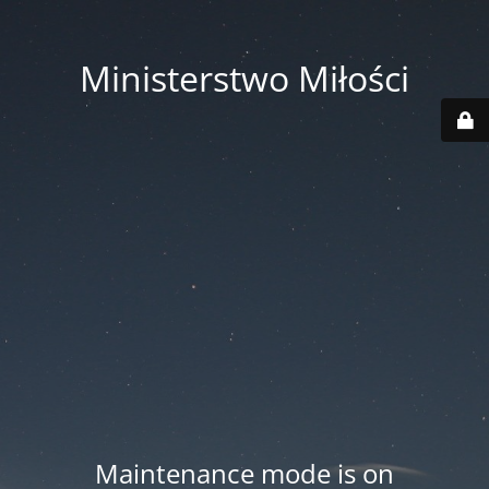
Ministerstwo Miłości
Maintenance mode is on