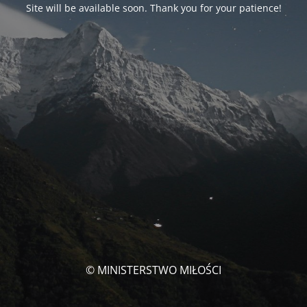
Site will be available soon. Thank you for your patience!
© MINISTERSTWO MIŁOŚCI