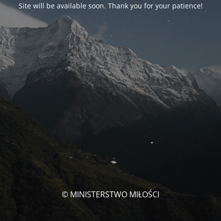
Site will be available soon. Thank you for your patience!
© MINISTERSTWO MIŁOŚCI