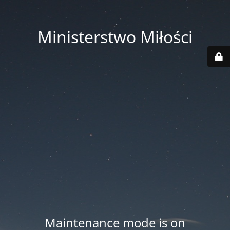
Ministerstwo Miłości
Maintenance mode is on