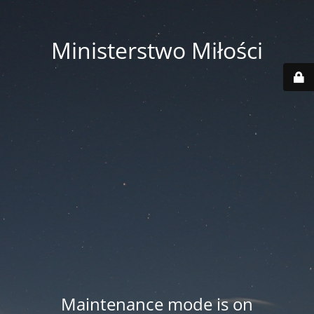
Ministerstwo Miłości
Maintenance mode is on