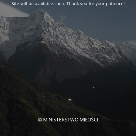
Site will be available soon. Thank you for your patience!
© MINISTERSTWO MIŁOŚCI