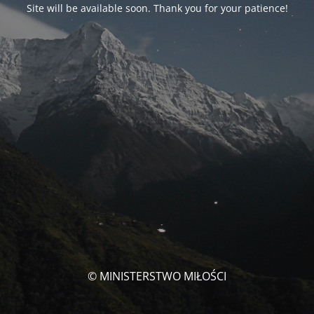
Site will be available soon. Thank you for your patience!
© MINISTERSTWO MIŁOŚCI