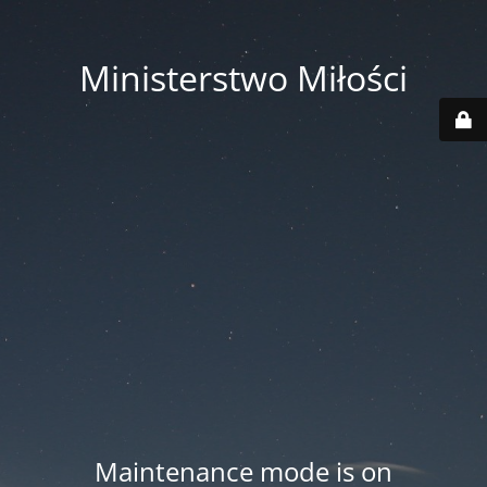
Ministerstwo Miłości
Maintenance mode is on