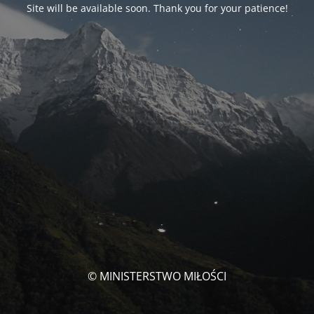
Site will be available soon. Thank you for your patience!
© MINISTERSTWO MIŁOŚCI