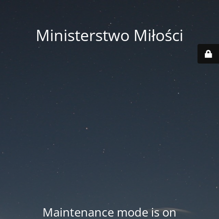
Ministerstwo Miłości
Maintenance mode is on