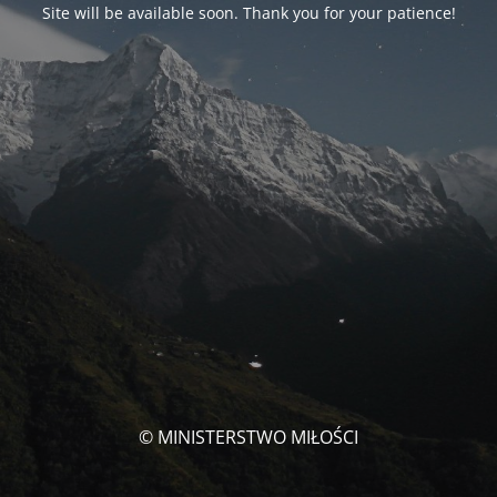
Site will be available soon. Thank you for your patience!
© MINISTERSTWO MIŁOŚCI