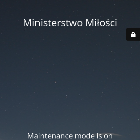
Ministerstwo Miłości
Maintenance mode is on