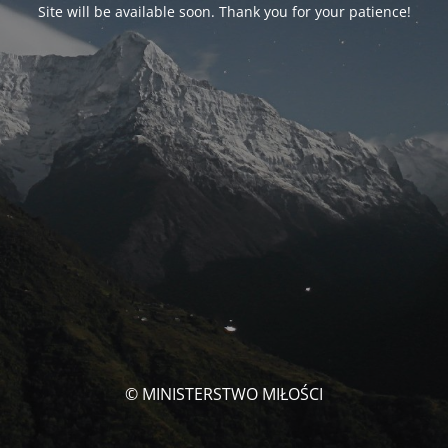
Site will be available soon. Thank you for your patience!
© MINISTERSTWO MIŁOŚCI