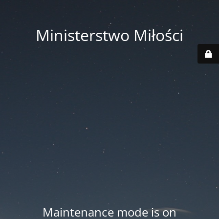
Ministerstwo Miłości
Maintenance mode is on