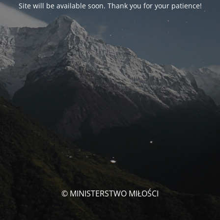
Site will be available soon. Thank you for your patience!
© MINISTERSTWO MIŁOŚCI