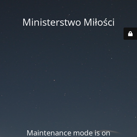
Ministerstwo Miłości
Maintenance mode is on