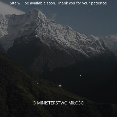
Site will be available soon. Thank you for your patience!
© MINISTERSTWO MIŁOŚCI