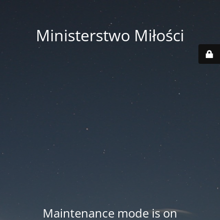
Ministerstwo Miłości
Maintenance mode is on