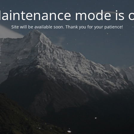
aintenance mode is 
Site will be available soon. Thank you for your patience!