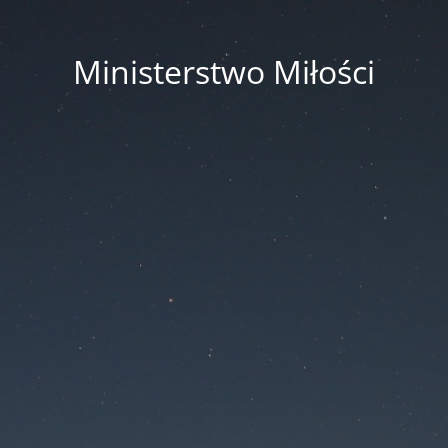
Ministerstwo Miłości