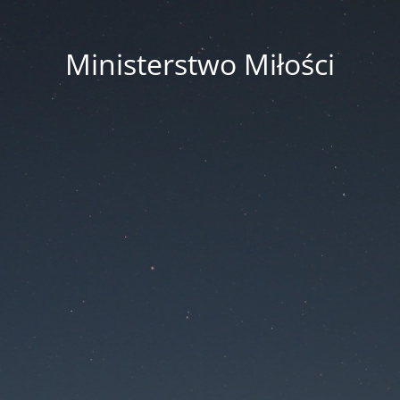
Ministerstwo Miłości