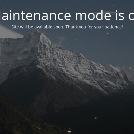
aintenance mode is 
Site will be available soon. Thank you for your patience!