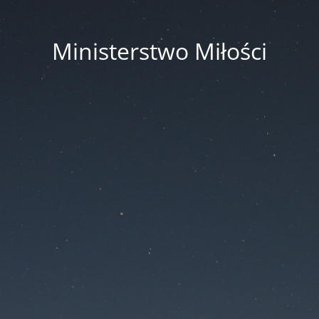
Ministerstwo Miłości