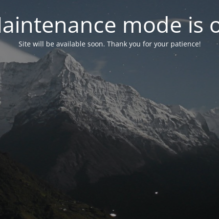
aintenance mode is 
Site will be available soon. Thank you for your patience!