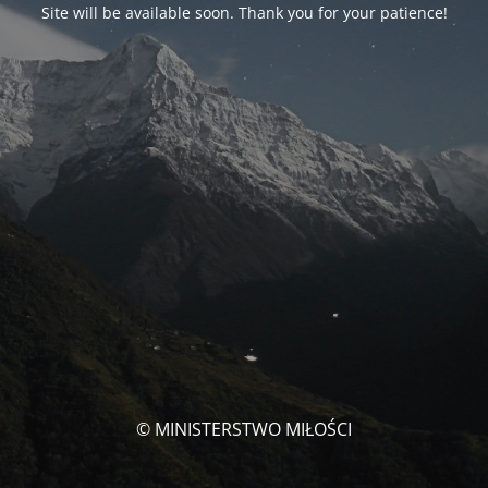
Site will be available soon. Thank you for your patience!
© MINISTERSTWO MIŁOŚCI