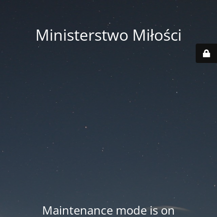
Ministerstwo Miłości
Maintenance mode is on