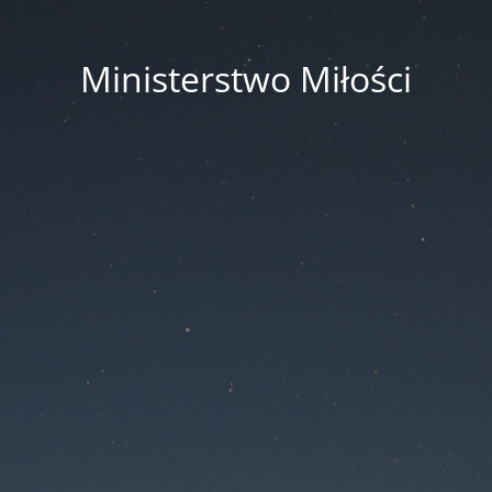
Ministerstwo Miłości