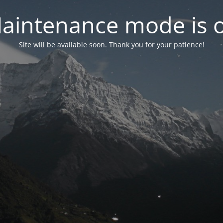
aintenance mode is 
Site will be available soon. Thank you for your patience!