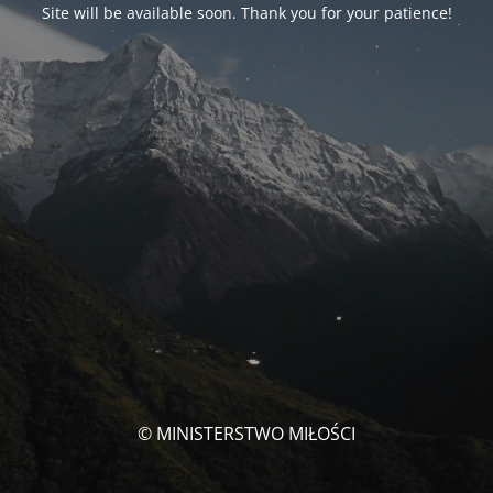
Site will be available soon. Thank you for your patience!
© MINISTERSTWO MIŁOŚCI