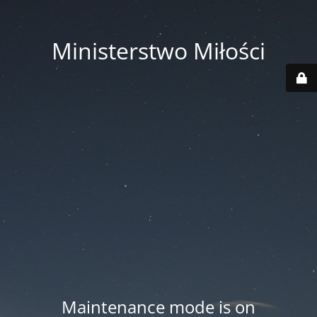
Ministerstwo Miłości
Maintenance mode is on