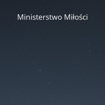
Ministerstwo Miłości