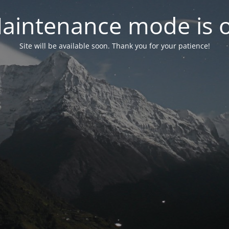
aintenance mode is 
Site will be available soon. Thank you for your patience!