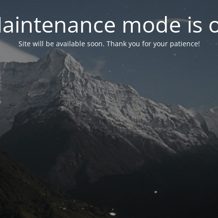
aintenance mode is 
Site will be available soon. Thank you for your patience!