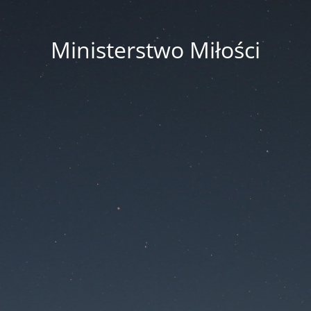
Ministerstwo Miłości