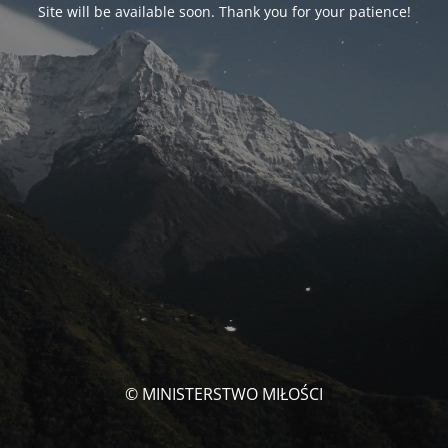
Site will be available soon. Thank you for your patience!
© MINISTERSTWO MIŁOŚCI