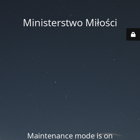
Ministerstwo Miłości
Maintenance mode is on