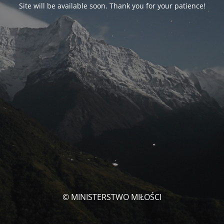
Site will be available soon. Thank you for your patience!
© MINISTERSTWO MIŁOŚCI