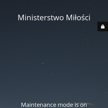
Ministerstwo Miłości
Maintenance mode is on