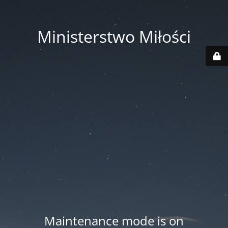
Ministerstwo Miłości
Maintenance mode is on