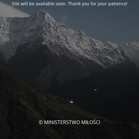
Site will be available soon. Thank you for your patience!
© MINISTERSTWO MIŁOŚCI