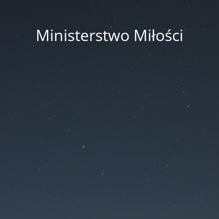
Ministerstwo Miłości