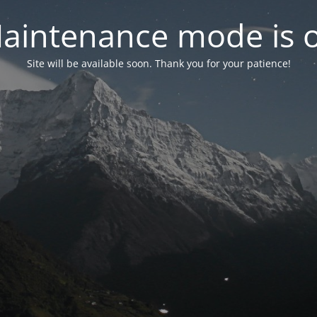
aintenance mode is 
Site will be available soon. Thank you for your patience!